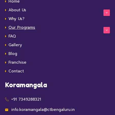
Home
About Us
Why Us?
Our Programs
FAQ
Gallery
Blog
Franchise
Contact
Koramangala
+91 7349288321
info.koramangala@ctbengaluru.in