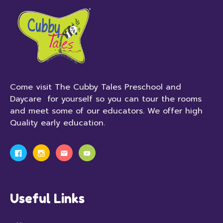
Come visit The Cubby Tales Preschool and
Daycare for yourself so you can tour the rooms
and meet some of our educators. We offer high
Quality early education.
Useful Links