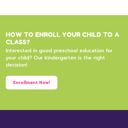
HOW TO ENROLL YOUR CHILD TO A
CLASS?
Interested in good preschool education for
your child? Our kindergarten is the right
decision!
Enrollment Now!