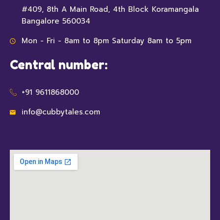
#409, 8th A Main Road, 4th Block Koramangala
Bangalore 560034
Mon - Fri - 8am to 8pm Saturday 8am to 5pm
Central number:
+91 9611868000
info@cubbytales.com