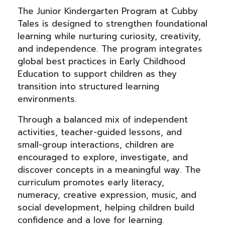
The Junior Kindergarten Program at Cubby
Tales is designed to strengthen foundational
learning while nurturing curiosity, creativity,
and independence. The program integrates
global best practices in Early Childhood
Education to support children as they
transition into structured learning
environments.
Through a balanced mix of independent
activities, teacher-guided lessons, and
small-group interactions, children are
encouraged to explore, investigate, and
discover concepts in a meaningful way. The
curriculum promotes early literacy,
numeracy, creative expression, music, and
social development, helping children build
confidence and a love for learning.