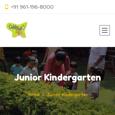
+91 961-196-8000
Junior Kindergarten
Home
Junior Kindergarten