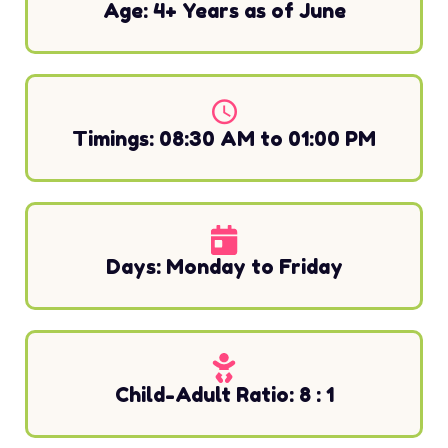
Age: 4+ Years as of June
Timings: 08:30 AM to 01:00 PM
Days: Monday to Friday
Child-Adult Ratio: 8 : 1