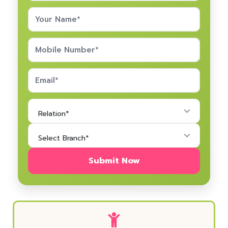
Relation*
Select Branch*
Submit Now