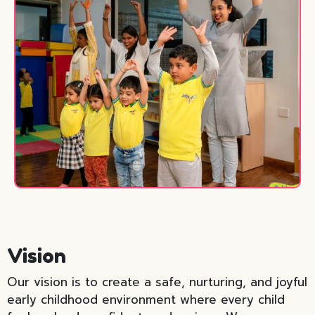
Vision
Our vision is to create a safe, nurturing, and joyful
early childhood environment where every child