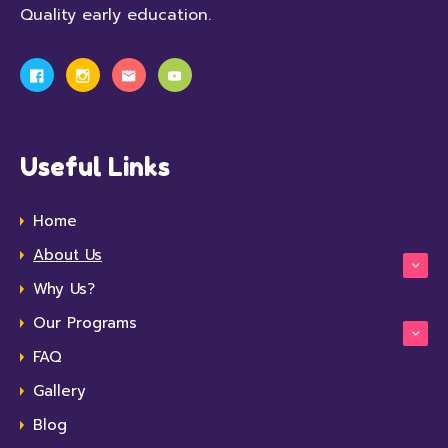
Quality early education.
Useful Links
Home
About Us
Why Us?
Our Programs
FAQ
Gallery
Blog