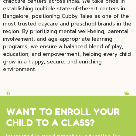
childcare centers across India. We take pride in
establishing multiple state-of-the-art centers in
Bangalore, positioning Cubby Tales as one of the
most trusted daycare and preschool brands in the
region. By prioritizing mental well-being, parental
involvement, and age-appropriate learning
programs, we ensure a balanced blend of play,
education, and empowerment, helping every child
grow in a happy, secure, and enriching
environment.
WANT TO ENROLL YOUR
CHILD TO A CLASS?