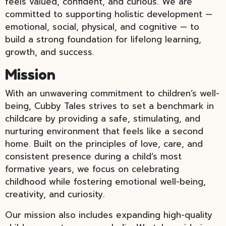
feels valued, confident, and curious. We are
committed to supporting holistic development —
emotional, social, physical, and cognitive — to
build a strong foundation for lifelong learning,
growth, and success.
Mission
With an unwavering commitment to children’s well-
being, Cubby Tales strives to set a benchmark in
childcare by providing a safe, stimulating, and
nurturing environment that feels like a second
home. Built on the principles of love, care, and
consistent presence during a child’s most
formative years, we focus on celebrating
childhood while fostering emotional well-being,
creativity, and curiosity.
Our mission also includes expanding high-quality