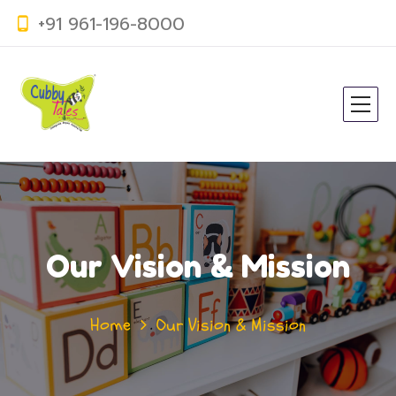
+91 961-196-8000
Our Vision & Mission
Home
Our Vision & Mission