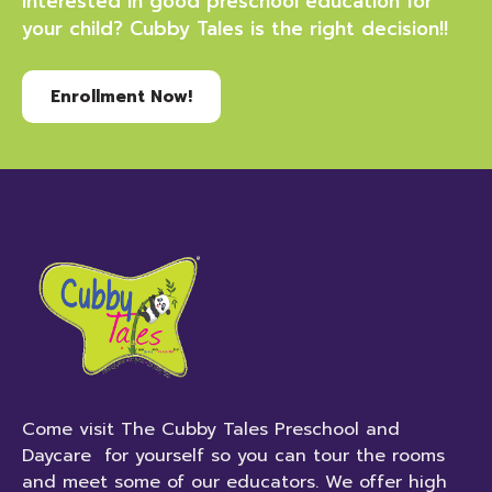
Interested in good preschool education for
your child? Cubby Tales is the right decision!!
Enrollment Now!
Come visit The Cubby Tales Preschool and
Daycare for yourself so you can tour the rooms
and meet some of our educators. We offer high