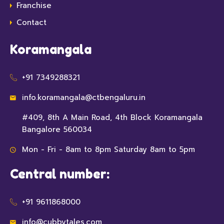
Franchise
Contact
Koramangala
+91 7349288321
info.koramangala@ctbengaluru.in
#409, 8th A Main Road, 4th Block Koramangala
Bangalore 560034
Mon - Fri - 8am to 8pm Saturday 8am to 5pm
Central number:
+91 9611868000
info@cubbytales.com